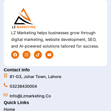
LZ Marketing helps businesses grow through
digital marketing, website development, SEO,
and AI-powered solutions tailored for success.
Contact Info
81-G3, Johar Town, Lahore
03238430004
Info@lzmarketing.co
Quick Links
Home