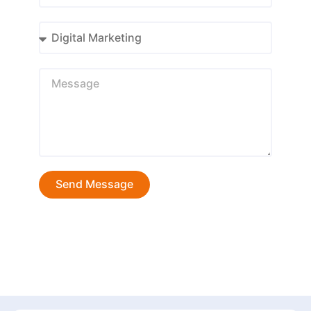
Send Message