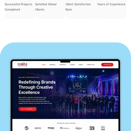
Successful Projects
Satisfied Global
Client Satisfaction
Years of Experience
Completed
Clients
Rate