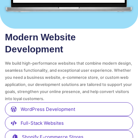
Modern Website
Development
We build high-performance websites that combine modern design,
seamless functionality, and exceptional user experience. Whether
you need a business website, e-commerce store, or custom web
application, our development solutions are tailored to support your
goals, strengthen your online presence, and help convert visitors
into loyal customers.
WordPress Development
Full-Stack Websites
Shopify E-commerce Stores