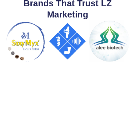
Brands That Trust LZ
Marketing
Let's Build Something
Great Together
From website development to digital marketing and AI