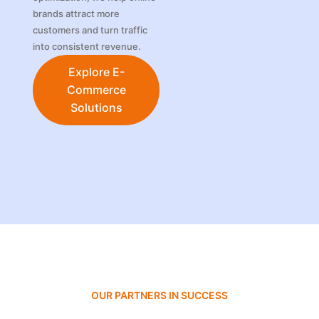
brands attract more
customers and turn traffic
into consistent revenue.
Explore E-
Commerce
Solutions
OUR PARTNERS IN SUCCESS