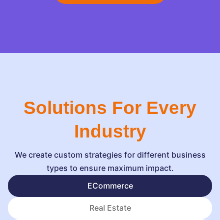
Solutions For Every
Industry
We create custom strategies for different business
types to ensure maximum impact.
ECommerce
Real Estate