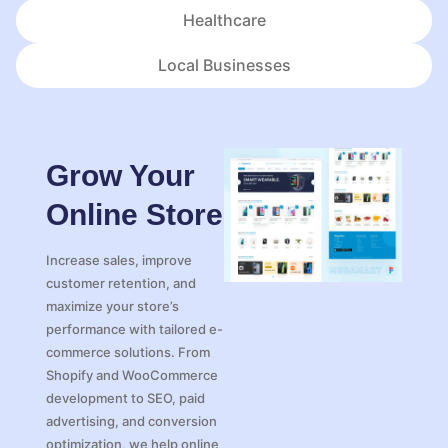
Healthcare
Local Businesses
Grow Your
Online Store
Increase sales, improve
customer retention, and
maximize your store’s
performance with tailored e-
commerce solutions. From
Shopify and WooCommerce
development to SEO, paid
advertising, and conversion
optimization, we help online