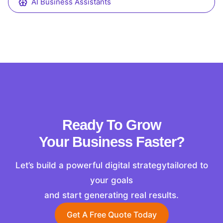
AI Business Assistants
Ready To Grow
Your Business Faster?
Let’s build a powerful digital strategytailored to
your goals
and start generating real results.
Get A Free Quote Today