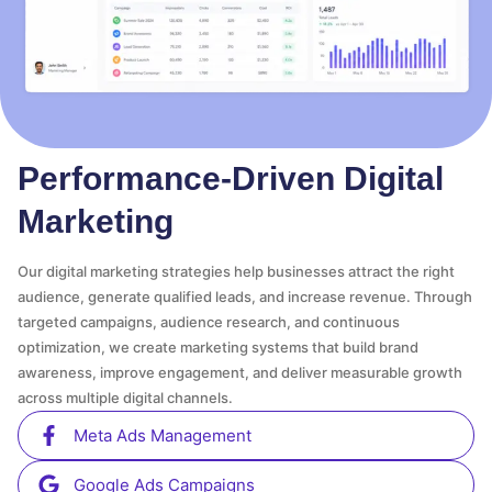
Performance-Driven Digital
Marketing
Our digital marketing strategies help businesses attract the right
audience, generate qualified leads, and increase revenue. Through
targeted campaigns, audience research, and continuous
optimization, we create marketing systems that build brand
awareness, improve engagement, and deliver measurable growth
across multiple digital channels.
Meta Ads Management
Google Ads Campaigns