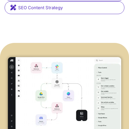
SEO Content Strategy