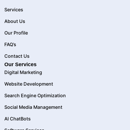
Services
About Us
Our Profile
FAQ’s
Contact Us
Our Services
Digital Marketing
Website Development
Search Engine Optimization
Social Media Management
AI ChatBots