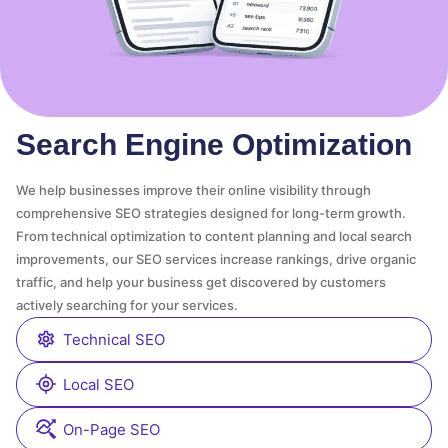
Search Engine Optimization
We help businesses improve their online visibility through
comprehensive SEO strategies designed for long-term growth.
From technical optimization to content planning and local search
improvements, our SEO services increase rankings, drive organic
traffic, and help your business get discovered by customers
actively searching for your services.
Technical SEO
Local SEO
On-Page SEO