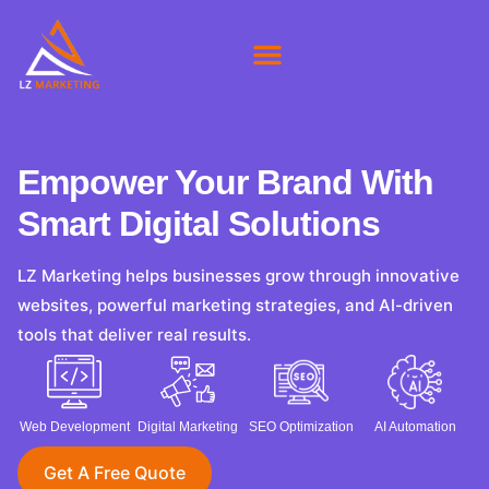
About Us
Our Clients
Contact Us
Empower Your Brand With
Smart Digital Solutions
LZ Marketing helps businesses grow through innovative
websites, powerful marketing strategies, and AI-driven
tools that deliver real results.
Web Development
Digital Marketing
SEO Optimization
AI Automation
Get A Free Quote