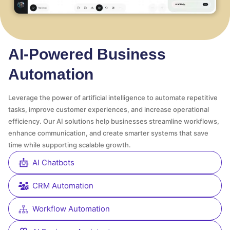
AI-Powered Business
Automation
Leverage the power of artificial intelligence to automate repetitive
tasks, improve customer experiences, and increase operational
efficiency. Our AI solutions help businesses streamline workflows,
enhance communication, and create smarter systems that save
time while supporting scalable growth.
AI Chatbots
CRM Automation
Workflow Automation