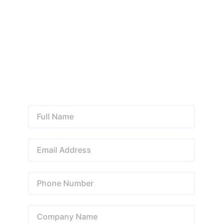
automation, we provide customized solutions designed
to improve performance, generate leads, strengthen
your online presence, and support long-term business
success.
+92 323 8430004
info@lzmarketing.co
Facebook • Instagram • LinkedIn • YouTube