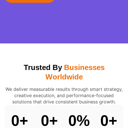
Trusted By
Businesses
Worldwide
We deliver measurable results through smart strategy,
creative execution, and performance-focused
solutions that drive consistent business growth.
0
+
0
+
0
%
0
+