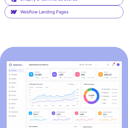
Webflow Landing Pages