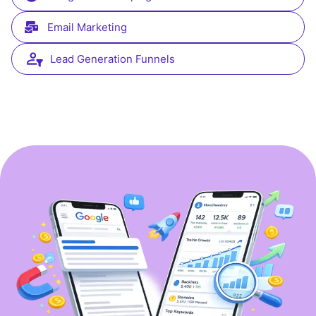
Email Marketing
Lead Generation Funnels