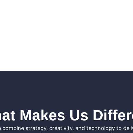
at Makes Us Differ
 combine strategy, creativity, and technology to deli