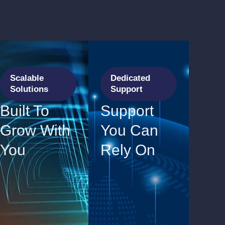
Scalable
Dedicated
Solutions
Support
Built To
Support
Grow With
You Can
You
Rely On