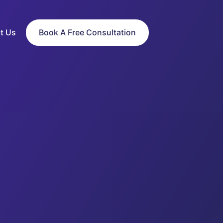
t Us
Book A Free Consultation