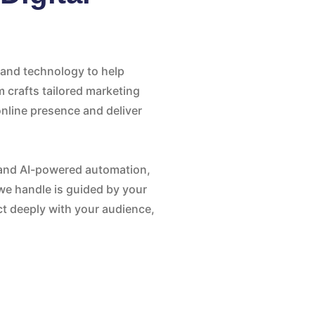
, and technology to help
m crafts tailored marketing
nline presence and deliver
and AI-powered automation,
we handle is guided by your
t deeply with your audience,