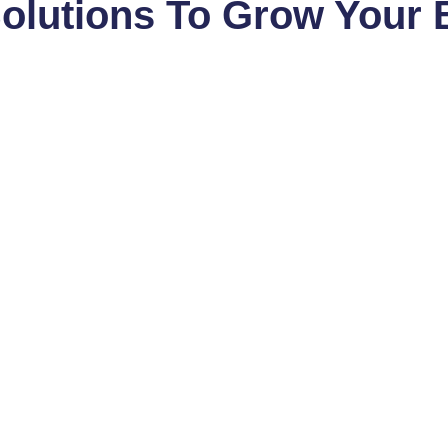
Solutions To Grow Your 