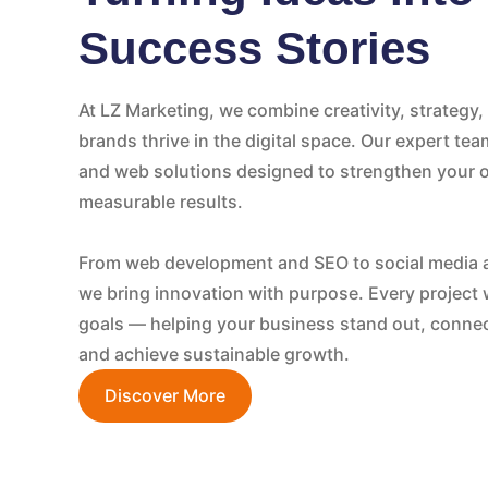
Success Stories
At LZ Marketing, we combine creativity, strategy
brands thrive in the digital space. Our expert tea
and web solutions designed to strengthen your o
measurable results.
From web development and SEO to social media 
we bring innovation with purpose. Every project 
goals — helping your business stand out, connec
and achieve sustainable growth.
Discover More