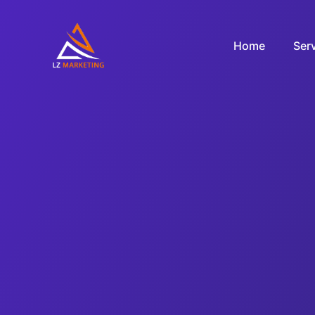
Home
Ser