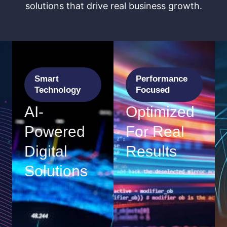
solutions that drive real business growth.
Smart
Performance
Technology
Focused
AI-
Optimized
Powered
For Real
Digital
Results
Solutions