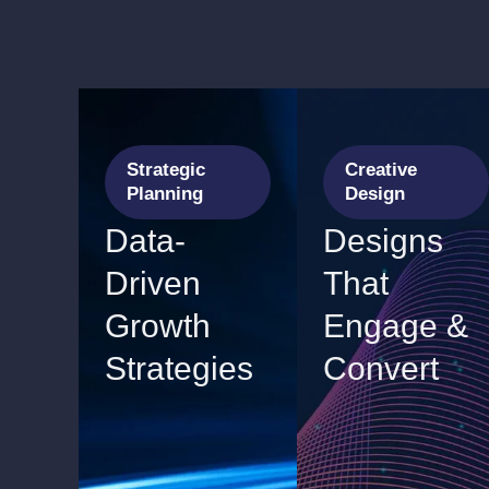
Strategic
Creative
Planning
Design
Data-
Designs
Driven
That
Growth
Engage &
Strategies
Convert