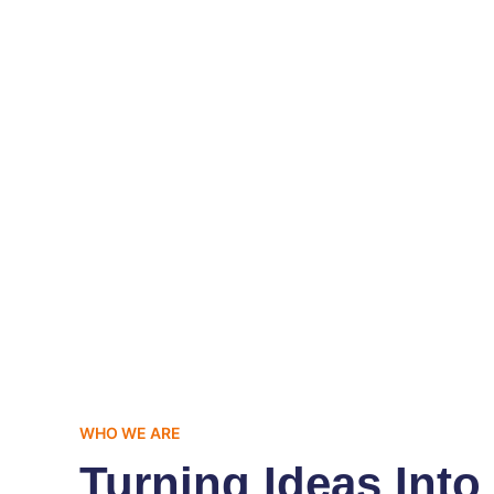
0
+
Successful Projects Completed
Sa
WHO WE ARE
Turning Ideas Into 