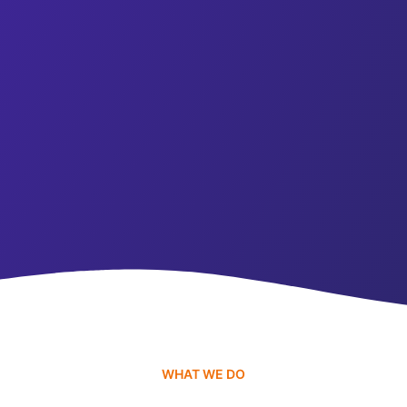
WHAT WE DO