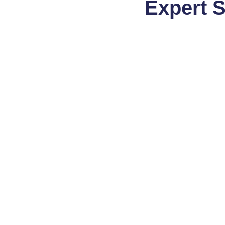
Expert 