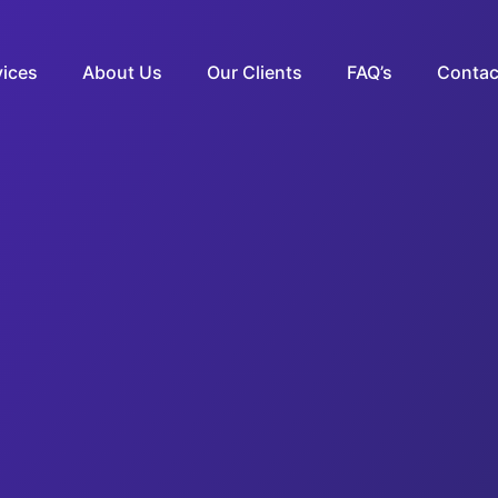
vices
About Us
Our Clients
FAQ’s
Contac